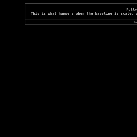
Fully
This is what happens when the baseline is scaled 
To