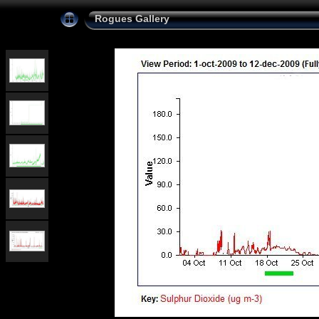
Rogues Gallery