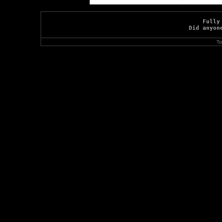
Fully
Did anyon
To