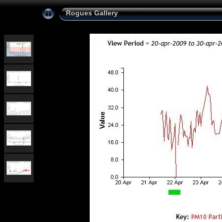
Rogues Gallery