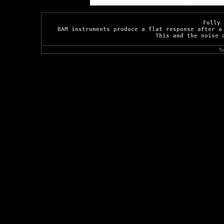
Fully 
BAM instruments produce a flat response after a 
This and the noise 
To