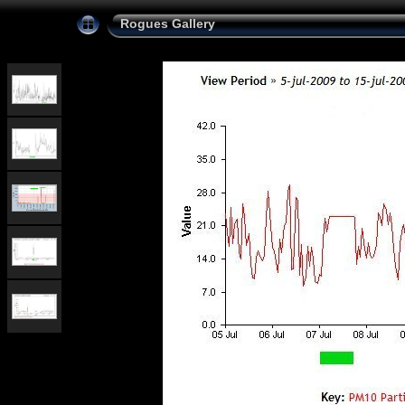
Rogues Gallery