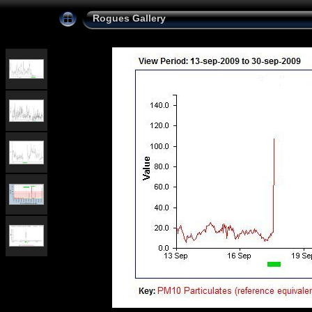
Rogues Gallery