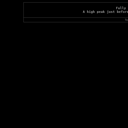
Fully 
A high peak just befor
To