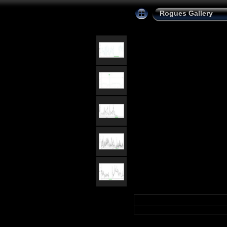
Rogues Gallery