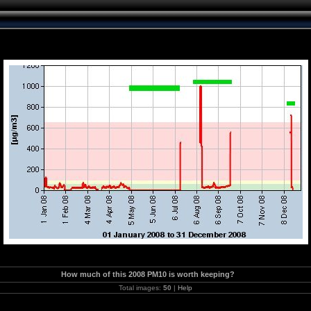
How much of this 2008 PM10 is worth keeping?
Total images:
50
|
Help