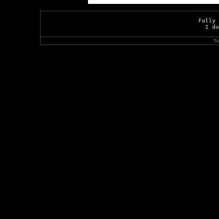
Fully 
I do
To