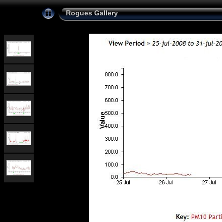
Rogues Gallery