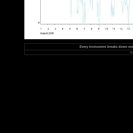
Every instrument breaks down event
To