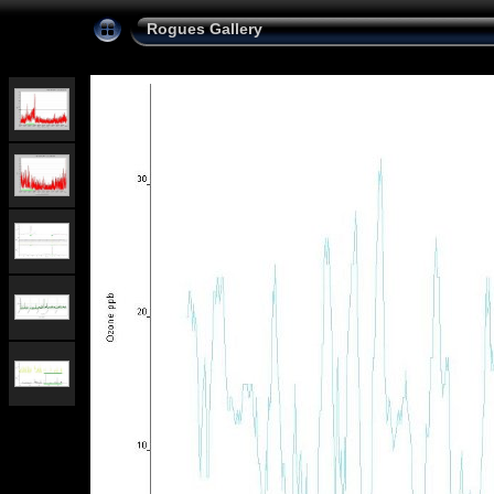
Rogues Gallery