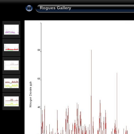
Rogues Gallery