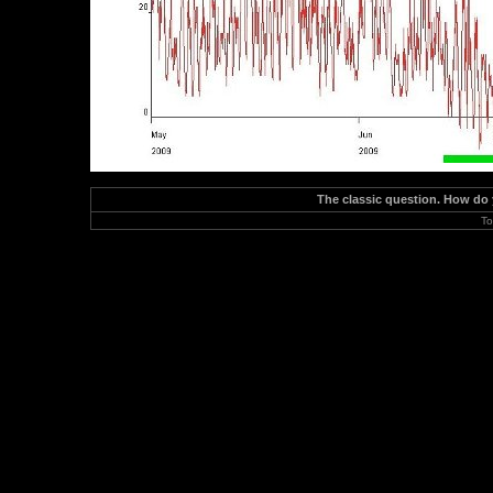
The classic question. How do
To