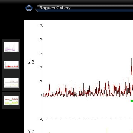
Rogues Gallery