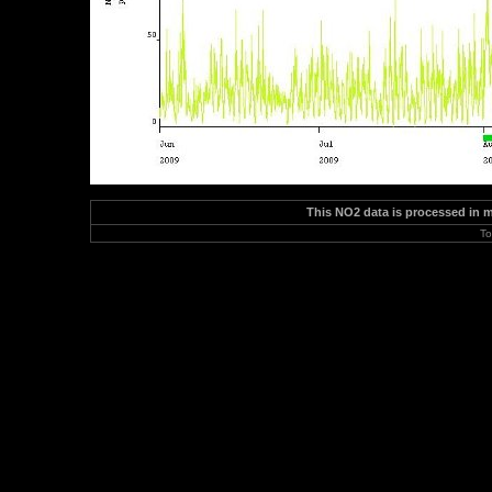
This NO2 data is processed in 
To