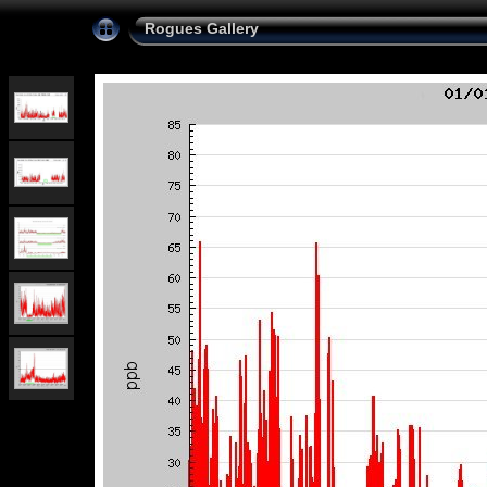
Rogues Gallery