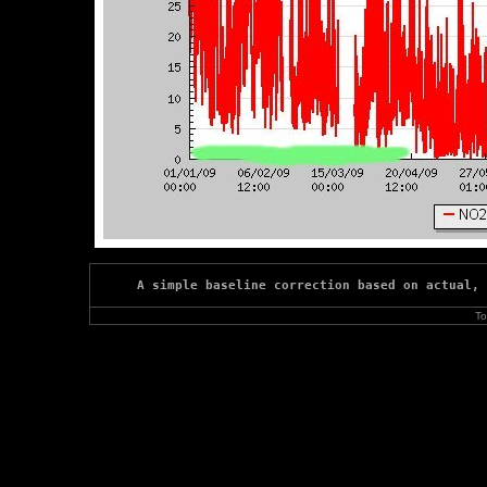
A simple baseline correction based on actual, 
To