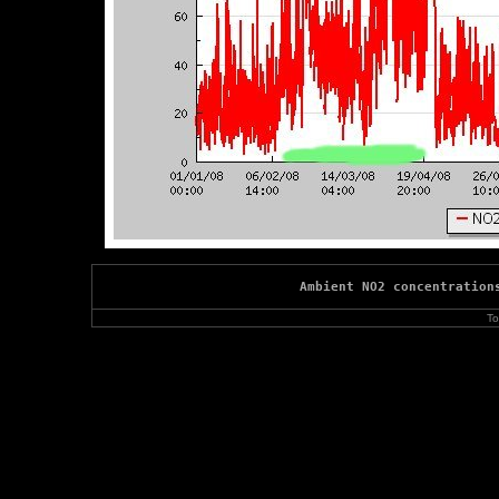
Ambient NO2 concentration
To