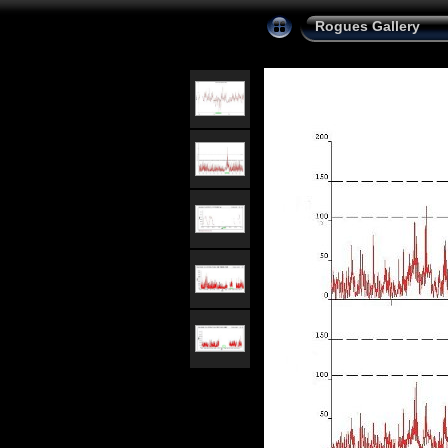
Rogues Gallery