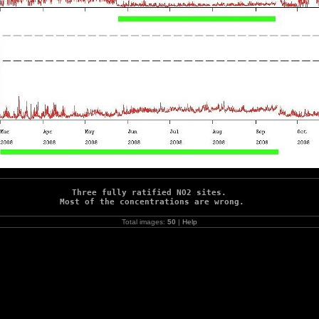
Three fully ratified NO2 sites. 

Most of the concentrations are wrong.
Total images:
50
|
Help