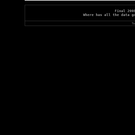
Final 200
Where has all the data g
To