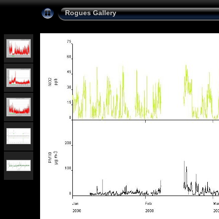
Rogues Gallery