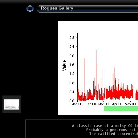
Rogues Gallery
A classic case of a noisy CO in
Probably a generous hot 
The ratified concentra