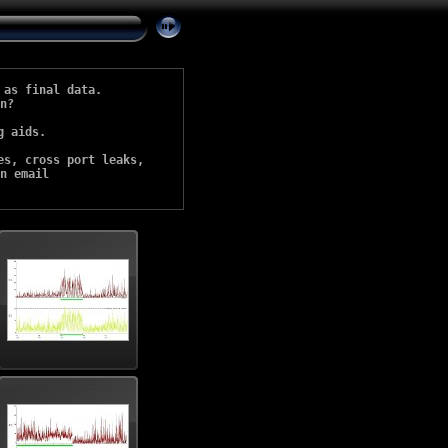
as final data. 

n?

 aids. 

s, cross port leaks, 

n email 
