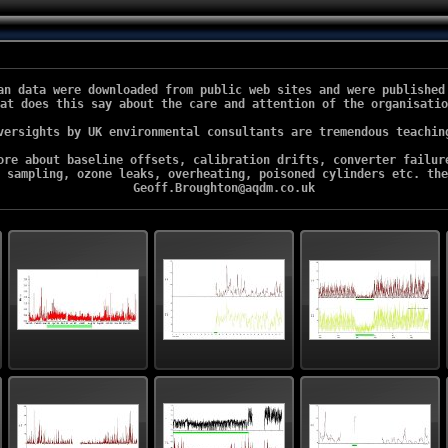
an data were downloaded from public web sites and were published 
at does this say about the care and attention of the organisatio
versights by UK environmental consultants are tremendous teaching
ore about baseline offsets, calibration drifts, converter failure
 sampling, ozone leaks, overheating, poisoned cylinders etc. the
Geoff.Broughton@aqdm.co.uk