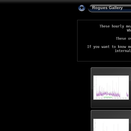
Rogues Gallery
These hourly me
Wh
These o
If you want to know m
internal