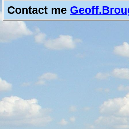
Contact me
Geoff.Bro