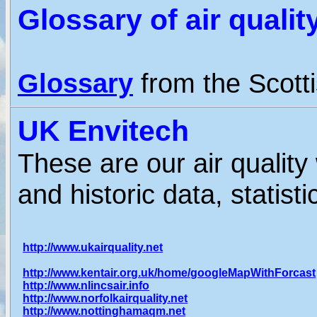
Glossary of air quali
Glossary
from the Scotti
UK Envitech
These are our air quality
and historic data, statist
http://www.ukairquality.net
http://www.kentair.org.uk/home/googleMapWithForcast
http://www.nlincsair.info
http://www.norfolkairquality.net
http://www.nottinghamaqm.net