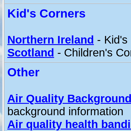
Kid's Corners
Northern Ireland
- Kid's
Scotland
-
Children's Co
Other
Air Quality Background
background information
Air quality health band