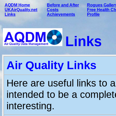
AQDM Home
Before and After
Rogues Galler
UKAirQuality.net
Costs
Free Health C
Links
Achievements
Profile
Links
Air Quality Links
Here are useful links to a
intended to be a complete
interesting.