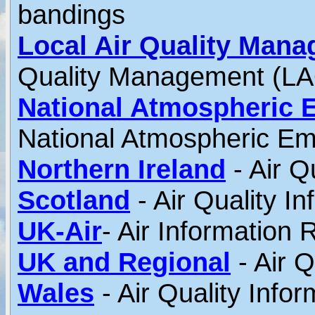
bandings
Local Air Quality Man
Quality Management (L
Nati
onal Atmospheric E
National Atmospheric Em
Northern Ireland
- Air Q
Scotland
- Air Quality I
UK-Air
- Air Information
UK and Regional
- Air Q
Wales
- Air Quality Info