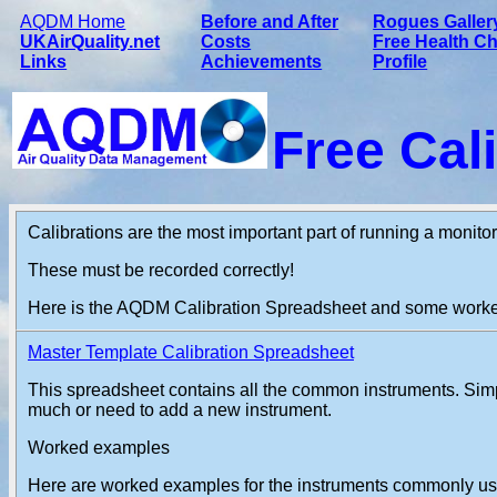
AQDM Home
Before and After
Rogues Galler
UKAirQuality.net
Costs
Free Health C
Links
Achievements
Profile
Free Cal
Calibrations are the most important part of running a monitor
These must be recorded correctly!
Here is the AQDM Calibration Spreadsheet and some work
Master Template Calibration Spreadsheet
This spreadsheet contains all the common instruments. Simpl
much or need to add a new instrument.
Worked examples
Here are worked examples for the instruments commonly use