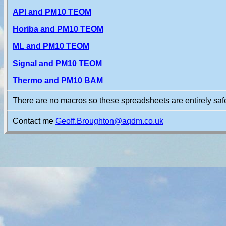
API and PM10 TEOM
Horiba and PM10 TEOM
ML and PM10 TEOM
Signal and PM10 TEOM
Thermo and PM10 BAM
There are no macros so these spreadsheets are entirely safe
Contact me
Geoff.Broughton@aqdm.co.uk