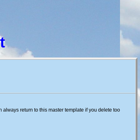
t
always return to this master template if you delete too