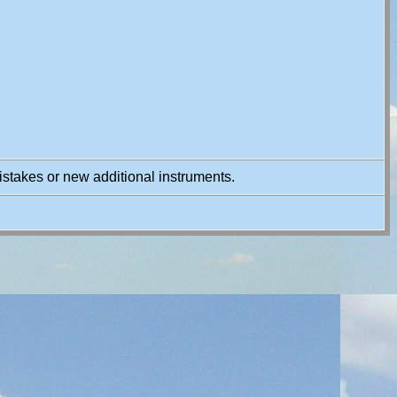
istakes or new additional instruments.