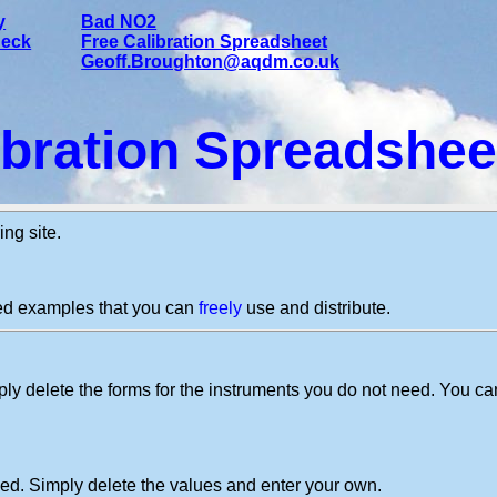
y
Bad NO2
heck
Free Calibration Spreadsheet
Geoff.Broughton@aqdm.co.uk
ibration Spreadshee
ing site.
ed examples that you can
freely
use and distribute.
y delete the forms for the instruments you do not need. You can 
d. Simply delete the values and enter your own.