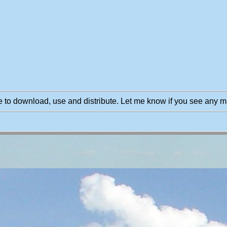
 to download, use and distribute. Let me know if you see any m